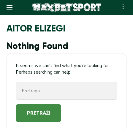
Skip
to
AITOR ELIZEGI
content
Nothing Found
It seems we can’t find what you’re looking for.
Perhaps searching can help.
Pretraga
za: