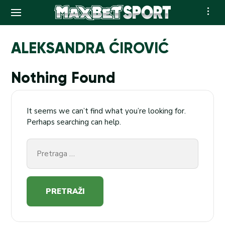
Skip
to
ALEKSANDRA ĆIROVIĆ
content
Nothing Found
It seems we can’t find what you’re looking for.
Perhaps searching can help.
Pretraga
za: