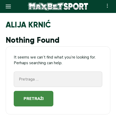
Skip
to
ALIJA KRNIĆ
content
Nothing Found
It seems we can’t find what you’re looking for.
Perhaps searching can help.
Pretraga
za: