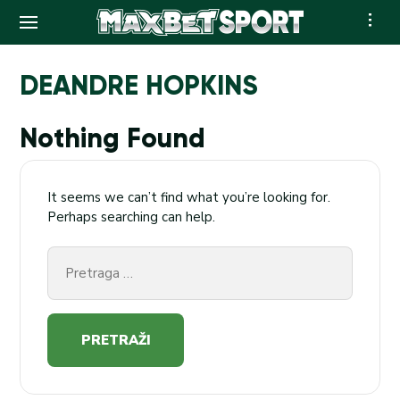
Skip
to
DEANDRE HOPKINS
content
Nothing Found
It seems we can’t find what you’re looking for.
Perhaps searching can help.
Pretraga
za: