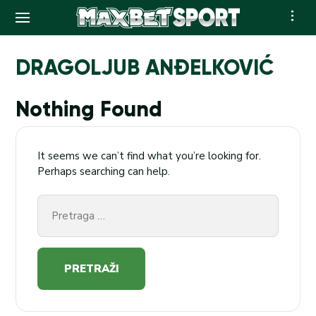
Skip
to
DRAGOLJUB ANĐELKOVIĆ
content
Nothing Found
It seems we can’t find what you’re looking for.
Perhaps searching can help.
Pretraga
za: