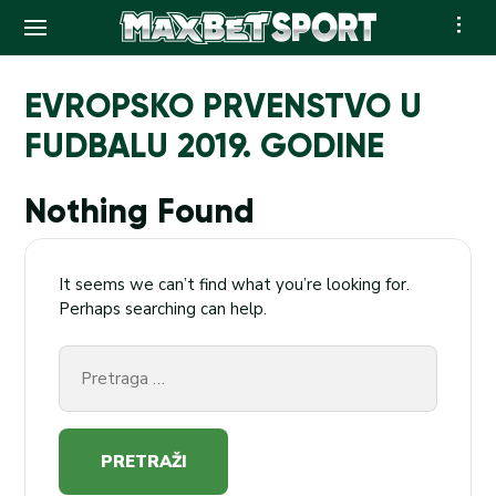
Skip
to
EVROPSKO PRVENSTVO U
content
FUDBALU 2019. GODINE
Nothing Found
It seems we can’t find what you’re looking for.
Perhaps searching can help.
Pretraga
za: