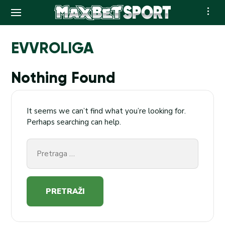
Skip
to
EVVROLIGA
content
Nothing Found
It seems we can’t find what you’re looking for.
Perhaps searching can help.
Pretraga
za: