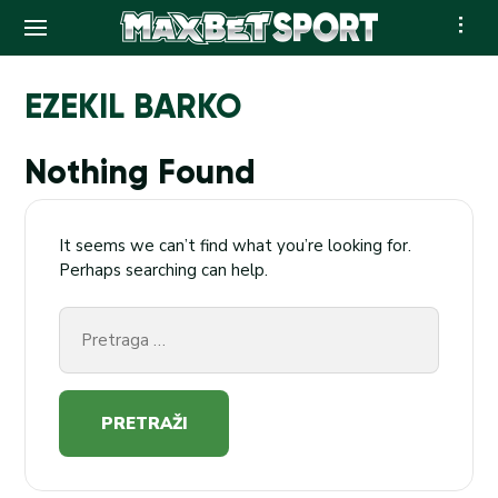
Skip
to
EZEKIL BARKO
content
Nothing Found
It seems we can’t find what you’re looking for.
Perhaps searching can help.
Pretraga
za: