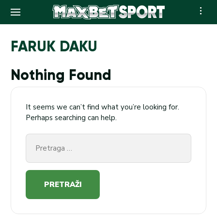
Skip
to
FARUK DAKU
content
Nothing Found
It seems we can’t find what you’re looking for.
Perhaps searching can help.
Pretraga
za: