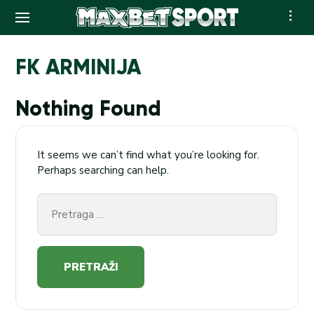
Skip
to
FK ARMINIJA
content
Nothing Found
It seems we can’t find what you’re looking for.
Perhaps searching can help.
Pretraga
za: