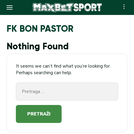
Skip
to
FK BON PASTOR
content
Nothing Found
It seems we can’t find what you’re looking for.
Perhaps searching can help.
Pretraga
za: