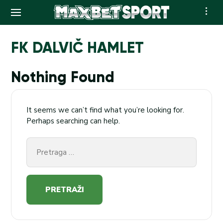
Skip
to
FK DALVIČ HAMLET
content
Nothing Found
It seems we can’t find what you’re looking for.
Perhaps searching can help.
Pretraga
za: