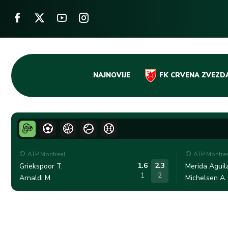
Skip
NAJNOVIJE
FK CRVENA ZVEZD
to
content
ATP Montreal
ATP Montre
1.6
2.3
Griekspoor T.
Merida Aguila
1
2
Arnaldi M.
Michelsen A.