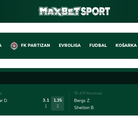
A
FK PARTIZAN
EVROLIGA
FUDBAL
KOŠARKA
DOMAĆI FUDBAL
EVROLIGA
LIGE PETICE
ABA LIGA
EVROPSKA TAKMIČEN
NBA LIGA
al
ATP Montreal
OSTALE LIGE
REPREZEN
3.1
1.35
r D.
Bergs Z.
1
2
Shelton B.
REPREZENTATIVNI FU
OSTALE L