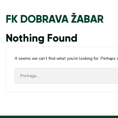
FK DOBRAVA ŽABAR
Nothing Found
It seems we can’t find what you’re looking for. Perhaps 
Pretraga
za: