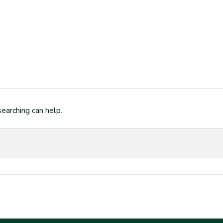
searching can help.