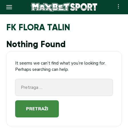
Skip
to
FK FLORA TALIN
content
Nothing Found
It seems we can’t find what you’re looking for.
Perhaps searching can help.
Pretraga
za: