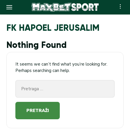
Skip
to
FK HAPOEL JERUSALIM
content
Nothing Found
It seems we can’t find what you’re looking for.
Perhaps searching can help.
Pretraga
za: