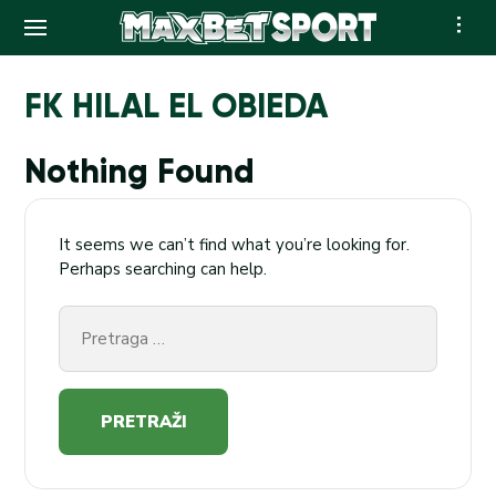
Skip
to
FK HILAL EL OBIEDA
content
Nothing Found
It seems we can’t find what you’re looking for.
Perhaps searching can help.
Pretraga
za: