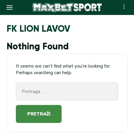
Skip
to
FK LION LAVOV
content
Nothing Found
It seems we can’t find what you’re looking for.
Perhaps searching can help.
Pretraga
za: