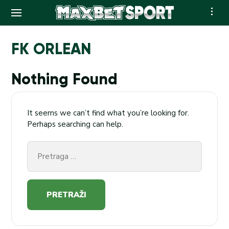
Skip
to
FK ORLEAN
content
Nothing Found
It seems we can’t find what you’re looking for.
Perhaps searching can help.
Pretraga
za: