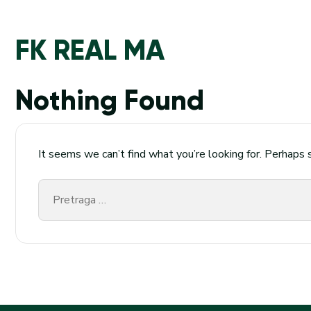
FK REAL MA
Nothing Found
It seems we can’t find what you’re looking for. Perhaps 
Pretraga
za: