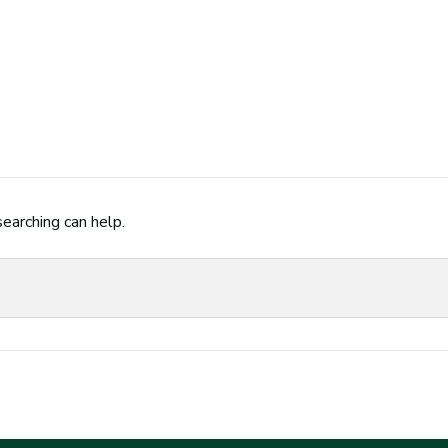
searching can help.