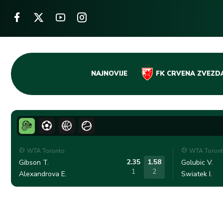
Skip
NAJNOVIJE
FK CRVENA ZVEZD
to
content
WTA Toronto
WTA Toron
2.35
1.58
Gibson T.
Golubic V.
1
2
Alexandrova E.
Swiatek I.