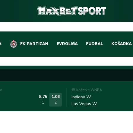
A
FK PARTIZAN
EVROLIGA
FUDBAL
KOŠARKA
DOMAĆI FUDBAL
EVROLIGA
LIGE PETICE
ABA LIGA
EVROPSKA TAKMIČEN
NBA LIGA
to
Košarka WNBA
OSTALE LIGE
REPREZEN
8.75
1.06
Indiana W
1
2
Las Vegas W
REPREZENTATIVNI FU
OSTALE L