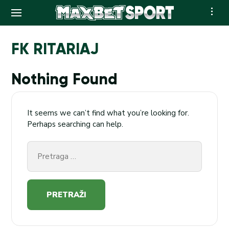
Skip
to
FK RITARIAJ
content
Nothing Found
It seems we can’t find what you’re looking for.
Perhaps searching can help.
Pretraga
za: