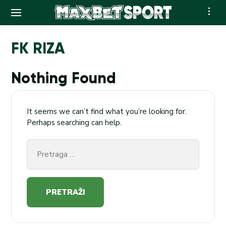
Skip
to
FK RIZA
content
Nothing Found
It seems we can’t find what you’re looking for.
Perhaps searching can help.
Pretraga
za: