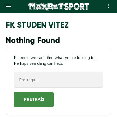
Skip
to
FK STUDEN VITEZ
content
Nothing Found
It seems we can’t find what you’re looking for.
Perhaps searching can help.
Pretraga
za: