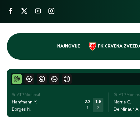
Skip
NAJNOVIJE
FK CRVENA ZVEZD
to
content
ATP Montreal
ATP Montre
2.3
1.6
Hanfmann Y.
Norrie C.
1
2
Borges N.
De Minaur A.