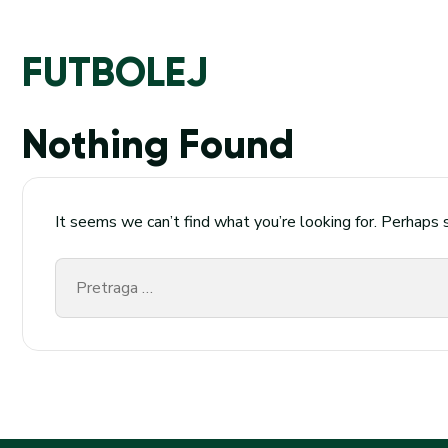
FUTBOLEJ
Nothing Found
It seems we can’t find what you’re looking for. Perhaps 
Pretraga
za: