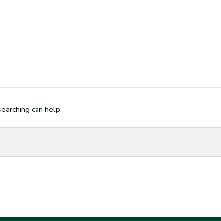
searching can help.