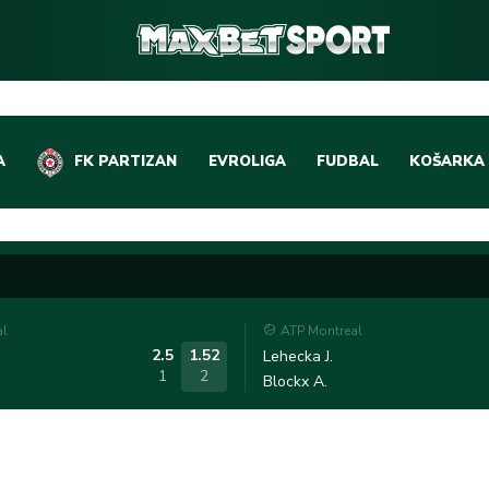
A
FK PARTIZAN
EVROLIGA
FUDBAL
KOŠARKA
DOMAĆI FUDBAL
EVROLIGA
LIGE PETICE
ABA LIGA
EVROPSKA TAKMIČEN
NBA LIGA
al
ATP Montreal
OSTALE LIGE
REPREZEN
2.5
1.52
Lehecka J.
1
2
Blockx A.
REPREZENTATIVNI FU
OSTALE L