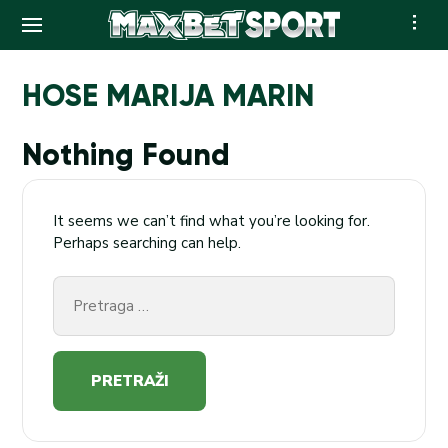
Skip
to
HOSE MARIJA MARIN
content
Nothing Found
It seems we can’t find what you’re looking for.
Perhaps searching can help.
Pretraga
za: