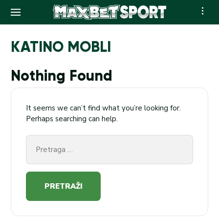
Skip
to
KATINO MOBLI
content
Nothing Found
It seems we can’t find what you’re looking for.
Perhaps searching can help.
Pretraga
za: