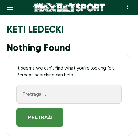
Skip
to
KETI LEDECKI
content
Nothing Found
It seems we can’t find what you’re looking for.
Perhaps searching can help.
Pretraga
za: