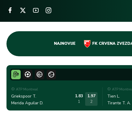
Skip
NAJNOVIJE
FK CRVENA ZVEZD
to
content
ATP Montreal
ATP Montre
1.83
1.97
Griekspoor T.
Tien L.
1
2
Merida Aguilar D.
Tirante T. A.