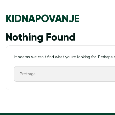
KIDNAPOVANJE
Nothing Found
It seems we can’t find what you’re looking for. Perhaps 
Pretraga
za: