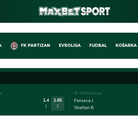
A
FK PARTIZAN
EVROLIGA
FUDBAL
KOŠARKA
DOMAĆI FUDBAL
EVROLIGA
LIGE PETICE
ABA LIGA
EVROPSKA TAKMIČEN
NBA LIGA
al
ATP Montreal
OSTALE LIGE
REPREZEN
1.4
2.85
Fonseca J.
1
2
Shelton B.
REPREZENTATIVNI FU
OSTALE L