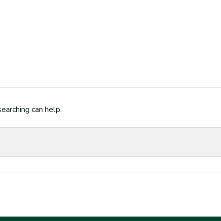
searching can help.