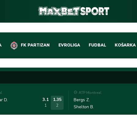
A
FK PARTIZAN
EVROLIGA
FUDBAL
KOŠARKA
DOMAĆI FUDBAL
EVROLIGA
LIGE PETICE
ABA LIGA
EVROPSKA TAKMIČEN
NBA LIGA
al
ATP Montreal
OSTALE LIGE
REPREZEN
3.1
1.35
r D.
Bergs Z.
1
2
Shelton B.
REPREZENTATIVNI FU
OSTALE L