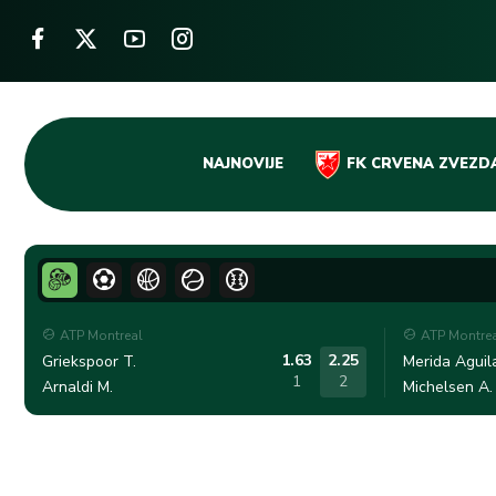
Skip
NAJNOVIJE
FK CRVENA ZVEZD
to
content
ATP Montreal
ATP Montre
1.63
2.25
Griekspoor T.
Merida Aguila
1
2
Arnaldi M.
Michelsen A.