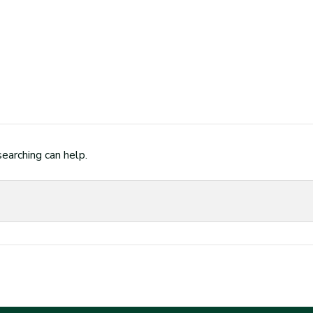
searching can help.