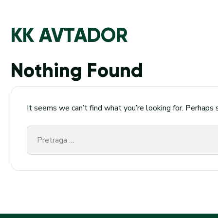
KK AVTADOR
Nothing Found
It seems we can’t find what you’re looking for. Perhaps 
Pretraga
za: