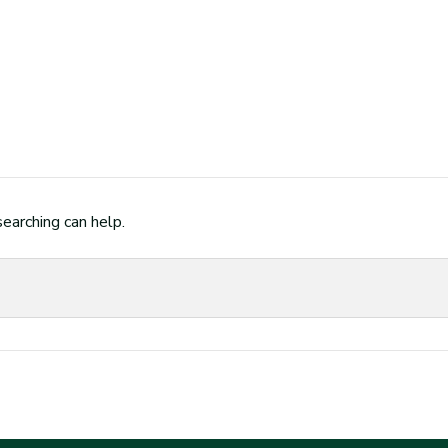
searching can help.