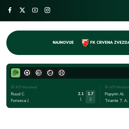
Skip
NAJNOVIJE
FK CRVENA ZVEZD
to
content
ATP Montreal
ATP Montre
2.1
1.7
Ruud C.
Popyrin Al.
1
2
Fonseca J.
Tirante T. A.