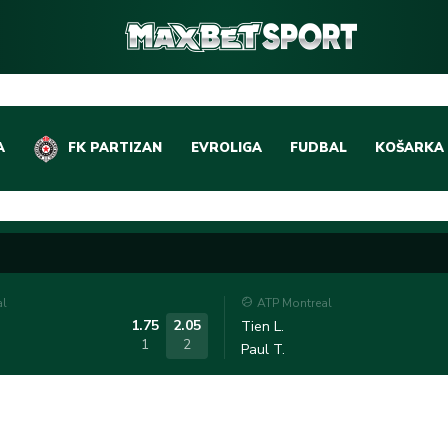
A
FK PARTIZAN
EVROLIGA
FUDBAL
KOŠARKA
DOMAĆI FUDBAL
EVROLIGA
LIGE PETICE
ABA LIGA
EVROPSKA TAKMIČEN
NBA LIGA
al
ATP Montreal
OSTALE LIGE
REPREZEN
1.75
2.05
Tien L.
1
2
Paul T.
REPREZENTATIVNI FU
OSTALE L