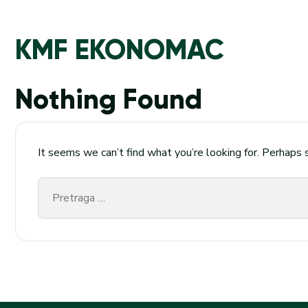
KMF EKONOMAC
Nothing Found
It seems we can’t find what you’re looking for. Perhaps 
Pretraga
za: