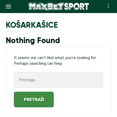
Skip
to
KOŠARKAŠICE
content
Nothing Found
It seems we can’t find what you’re looking for.
Perhaps searching can help.
Pretraga
za: