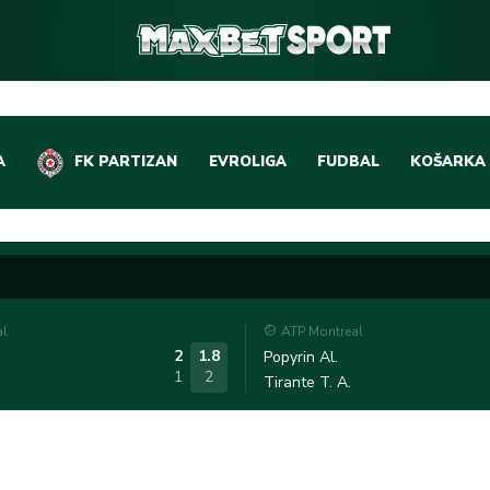
A
FK PARTIZAN
EVROLIGA
FUDBAL
KOŠARKA
DOMAĆI FUDBAL
EVROLIGA
LIGE PETICE
ABA LIGA
EVROPSKA TAKMIČEN
NBA LIGA
al
ATP Montreal
OSTALE LIGE
REPREZEN
2
1.8
Popyrin Al.
1
2
Tirante T. A.
REPREZENTATIVNI FU
OSTALE L