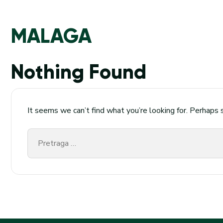
MALAGA
Nothing Found
It seems we can’t find what you’re looking for. Perhaps 
Pretraga
za: