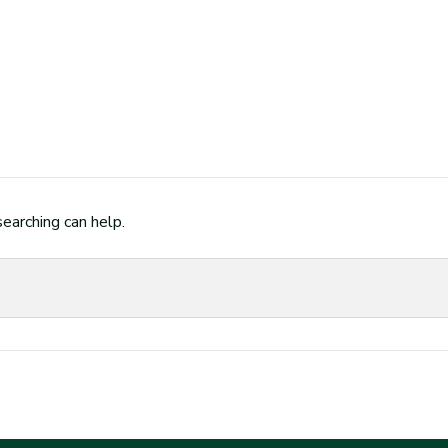
searching can help.