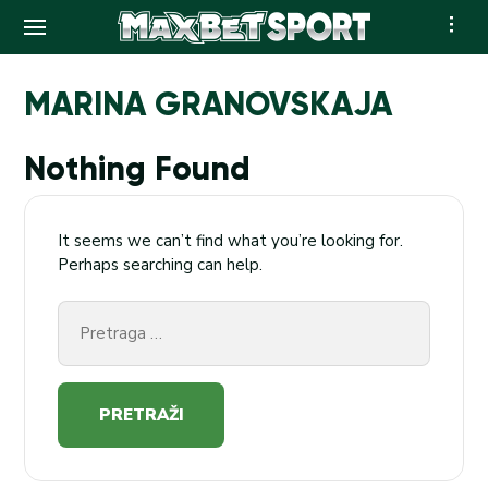
Skip
to
MARINA GRANOVSKAJA
content
Nothing Found
It seems we can’t find what you’re looking for.
Perhaps searching can help.
Pretraga
za: