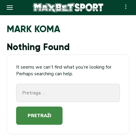
Skip
to
MARK KOMA
content
Nothing Found
It seems we can’t find what you’re looking for.
Perhaps searching can help.
Pretraga
za: