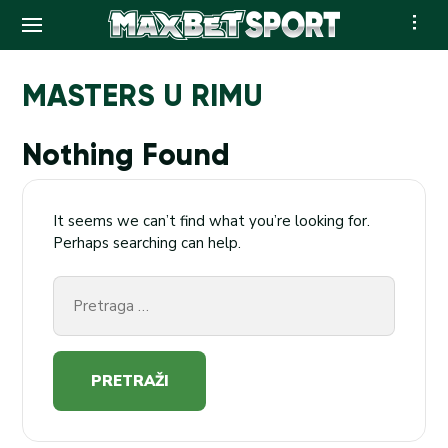
Skip
to
MASTERS U RIMU
content
Nothing Found
It seems we can’t find what you’re looking for.
Perhaps searching can help.
Pretraga
za: