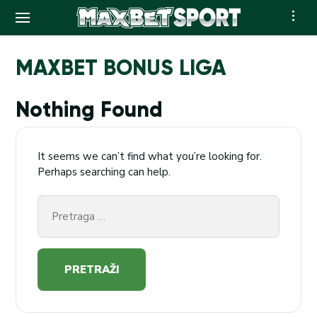
Skip
to
MAXBET BONUS LIGA
content
Nothing Found
It seems we can’t find what you’re looking for.
Perhaps searching can help.
Pretraga
za: