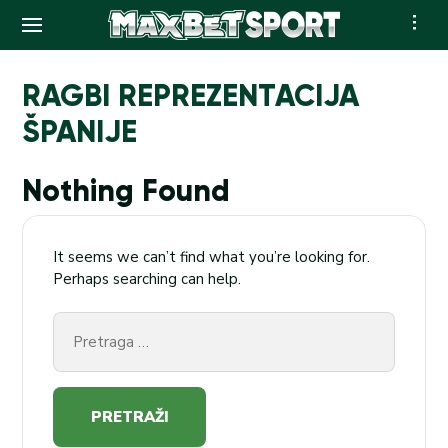
Skip
to
RAGBI REPREZENTACIJA
content
ŠPANIJE
Nothing Found
It seems we can’t find what you’re looking for.
Perhaps searching can help.
Pretraga
za: