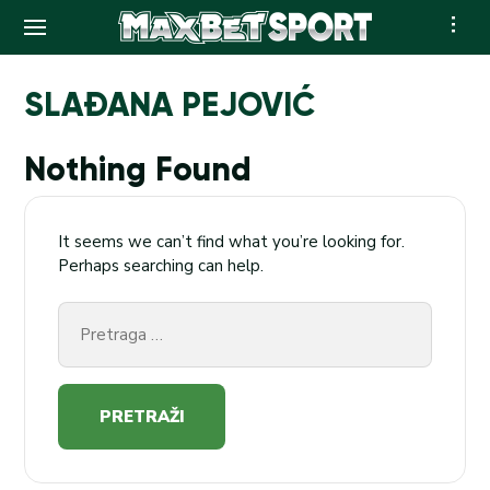
Skip
to
SLAĐANA PEJOVIĆ
content
Nothing Found
It seems we can’t find what you’re looking for.
Perhaps searching can help.
Pretraga
za: