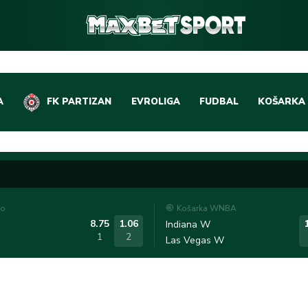
A
FK PARTIZAN
EVROLIGA
FUDBAL
KOŠARKA
DOMAĆI FUDBAL
EVROLIGA
LIGE PETICE
ABA LIGA
EVROPSKA TAKMIČEN
NBA LIGA
to
Košarka WNBA
OSTALE LIGE
REPREZEN
8.75
1.06
Indiana W
1
2
Las Vegas W
REPREZENTATIVNI FU
OSTALE L