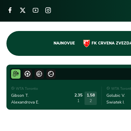
Skip
NAJNOVIJE
FK CRVENA ZVEZD
to
content
WTA Toronto
WTA Toron
2.35
1.58
Gibson T.
Golubic V.
1
2
Alexandrova E.
Swiatek I.