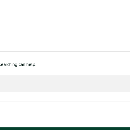
searching can help.