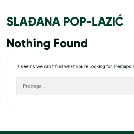
SLAĐANA POP-LAZIĆ
Nothing Found
It seems we can’t find what you’re looking for. Perhaps 
Pretraga
za: