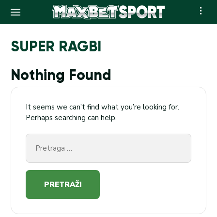
Skip
to
SUPER RAGBI
content
Nothing Found
It seems we can’t find what you’re looking for.
Perhaps searching can help.
Pretraga
za: