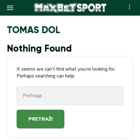
Skip
to
TOMAS DOL
content
Nothing Found
It seems we can’t find what you’re looking for.
Perhaps searching can help.
Pretraga
za: