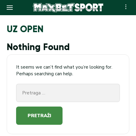
Skip
to
UZ OPEN
content
Nothing Found
It seems we can’t find what you’re looking for.
Perhaps searching can help.
Pretraga
za: